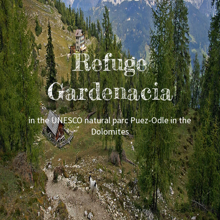
Refuge
Gardenacia
in the UNESCO natural parc Puez-Odle in the
Dolomites