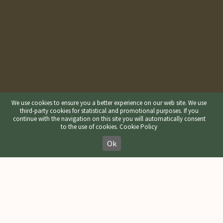
We use cookies to ensure you a better experience on our web site. We use
third-party cookies for statistical and promotional purposes. If you
continue with the navigation on this site you will automatically consent
to the use of cookies.
Cookie Policy
Ok
Refuge Gardenacia in the
Nature park Puez-Geisler /